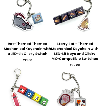
Rat-Themed Themed
Starry Rat - Themed
Mechanical Keychain with
Mechanical Keychain with
a LED-Lit Clicky Switch
LED-Lit Keys and Clicky
MX-Compatible Switches
£
13.00
£
22.00