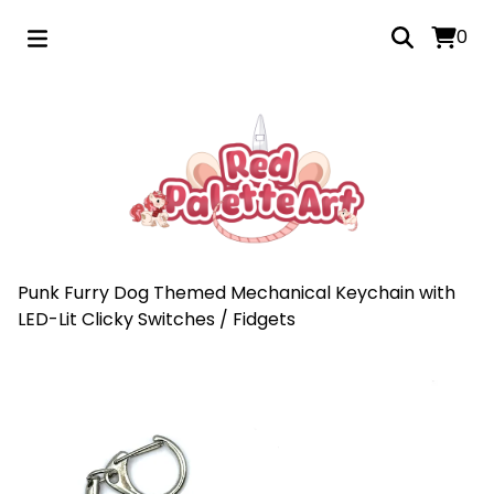
0
Punk Furry Dog Themed Mechanical Keychain with
LED-Lit Clicky Switches
/
Fidgets