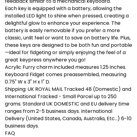
feedback similar to a mechanical keyboard.
Each key is equipped with a battery, allowing the
installed LED light to shine when pressed, creating a
delightful glow to enhance your experience. The
battery is easily removable if you prefer a more
classic, unlit feel or want to save on battery life. Plus,
these keys are designed to be both fun and portable
—ideal for fidgeting or simply enjoying the feel of a
great keypress anywhere you go!
Acrylic Furry charm included measures 1.25 inches.
Keyboard Fidget comes preassembled, measuring
0.75" W x 3" H x 1" D.
Shipping: UK ROYAL MAIL Tracked 48 (Domestic) and
International Tracked - Small Parcel up to 250
grams. Standard UK DOMESTIC and EU delivery time
ranges from 2-5 business days. International
Delivery (United States, Canada, Australia, Etc...) 6-10
business days.
FAQ