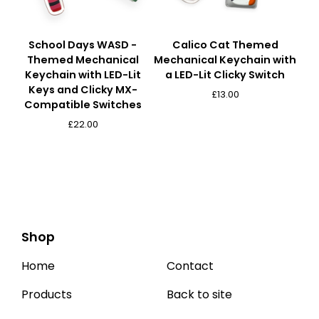
School Days WASD -
Calico Cat Themed
Themed Mechanical
Mechanical Keychain with
Keychain with LED-Lit
a LED-Lit Clicky Switch
Keys and Clicky MX-
£
13.00
Compatible Switches
£
22.00
Shop
Home
Contact
Products
Back to site