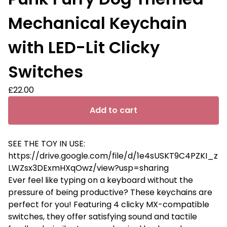
Mechanical Keychain
with LED-Lit Clicky
Switches
£
22.00
Add to cart
SEE THE TOY IN USE:
https://drive.google.com/file/d/1e4sUSKT9C4PZKI_z
LWZsx3DExmHXqOwz/view?usp=sharing
Ever feel like typing on a keyboard without the
pressure of being productive? These keychains are
perfect for you! Featuring 4 clicky MX-compatible
switches, they offer satisfying sound and tactile