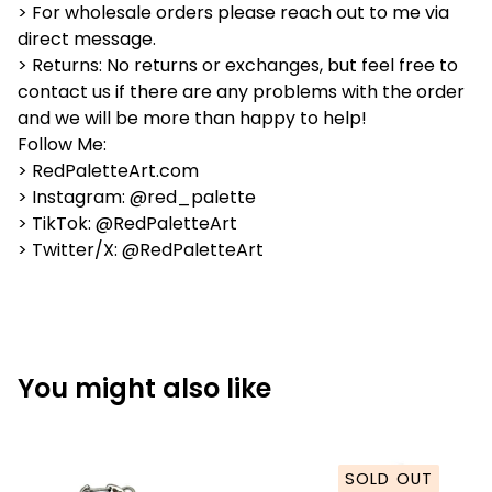
> For wholesale orders please reach out to me via
direct message.
> Returns: No returns or exchanges, but feel free to
contact us if there are any problems with the order
and we will be more than happy to help!
Follow Me:
> RedPaletteArt.com
> Instagram: @red_palette
> TikTok: @RedPaletteArt
> Twitter/X: @RedPaletteArt
You might also like
SOLD OUT