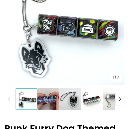
1
/ 7
Punk Furry Dog Themed