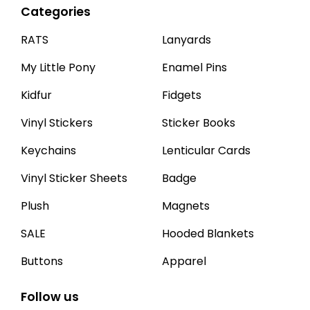
Categories
RATS
Lanyards
My Little Pony
Enamel Pins
Kidfur
Fidgets
Vinyl Stickers
Sticker Books
Keychains
Lenticular Cards
Vinyl Sticker Sheets
Badge
Plush
Magnets
SALE
Hooded Blankets
Buttons
Apparel
Follow us