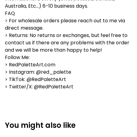
Australia, Etc...) 6-10 business days.
FAQ
> For wholesale orders please reach out to me via
direct message.
> Returns: No returns or exchanges, but feel free to
contact us if there are any problems with the order
and we will be more than happy to help!
Follow Me:
> RedPaletteArt.com
> Instagram: @red_palette
> TikTok: @RedPaletteArt
> Twitter/X: @RedPaletteArt
You might also like