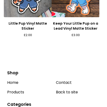
Little Pup Vinyl Matte
Keep Your Little Pup on a
Sticker
Lead Vinyl Matte Sticker
£
2.00
£
3.00
Shop
Home
Contact
Products
Back to site
Categories