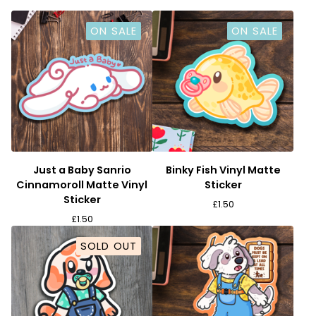
ON SALE
ON SALE
Just a Baby Sanrio
Binky Fish Vinyl Matte
Cinnamoroll Matte Vinyl
Sticker
Sticker
£
1.50
£
1.50
SOLD OUT