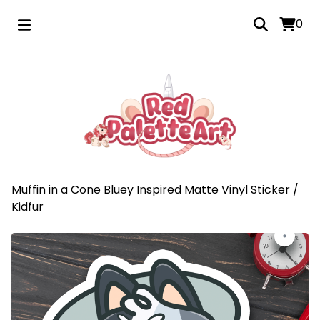
0
Muffin in a Cone Bluey Inspired Matte Vinyl Sticker
/
Kidfur