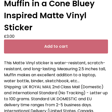
Muffin in a Cone Bluey
Inspired Matte Vinyl
Sticker
£
3.00
Add to cart
This Matte Vinyl sticker is water-resistant, scratch-
resistant, and long-lasting. Measuring 2.5 inches tall,
Muffin makes an excellent addition to a laptop,
water bottle, binder, sketchbook, etc...
Shipping: UK ROYAL MAIL 2nd Class Mail (Domestic)
and International Standard (No Tracking) - Letter up
to 100 grams. Standard UK DOMESTIC and EU
delivery time ranges from 2-5 business days.
International Delivery (United States, Canada,