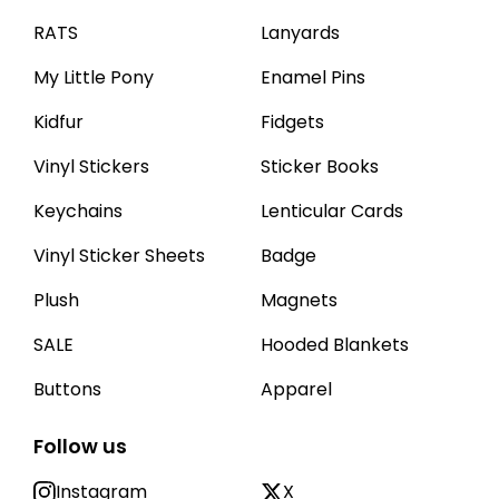
RATS
Lanyards
My Little Pony
Enamel Pins
Kidfur
Fidgets
Vinyl Stickers
Sticker Books
Keychains
Lenticular Cards
Vinyl Sticker Sheets
Badge
Plush
Magnets
SALE
Hooded Blankets
Buttons
Apparel
Follow us
Instagram
X