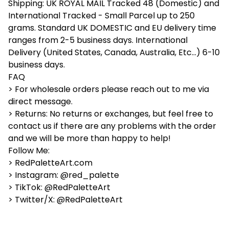
Shipping: UK ROYAL MAIL Tracked 48 (Domestic) and
International Tracked - Small Parcel up to 250
grams. Standard UK DOMESTIC and EU delivery time
ranges from 2-5 business days. International
Delivery (United States, Canada, Australia, Etc...) 6-10
business days.
FAQ
> For wholesale orders please reach out to me via
direct message.
> Returns: No returns or exchanges, but feel free to
contact us if there are any problems with the order
and we will be more than happy to help!
Follow Me:
> RedPaletteArt.com
> Instagram: @red_palette
> TikTok: @RedPaletteArt
> Twitter/X: @RedPaletteArt