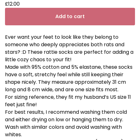
£
12.00
Add to cart
Ever want your feet to look like they belong to
someone who deeply appreciates both rats and
stars? :D These rattie socks are perfect for adding a
little cozy chaos to your fit!
Made with 95% cotton and 5% elastane, these socks
have a soft, stretchy feel while still keeping their
shape nicely. They measure approximately 31 cm
long and 8 cm wide, and are one size fits most.
For sizing reference, they fit my husband’s US size 11
feet just fine!
For best results, I recommend washing them cold
and either drying on low or hanging them to dry.
Wash with similar colors and avoid washing with
whites.