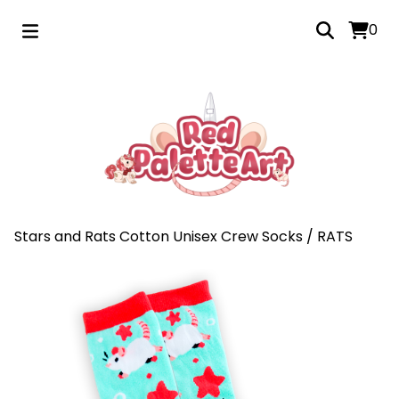
0
Stars and Rats Cotton Unisex Crew Socks
/
RATS